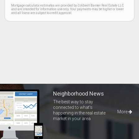
Mortgage calculator estimates are provided by Coldwell Banker Real Estate LLC
and are intended for information use only. Your payments may be higher or lower
and all loans are subject to credit approval.
Neighborhood News
The best way to stay
connected to what's
More
happening in the real estate
market in your area