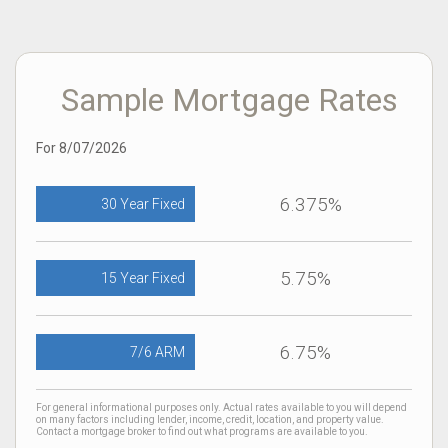
Sample Mortgage Rates
For 8/07/2026
6.375%
30 Year Fixed
5.75%
15 Year Fixed
6.75%
7/6 ARM
For general informational purposes only. Actual rates available to you will depend
on many factors including lender, income, credit, location, and property value.
Contact a mortgage broker to find out what programs are available to you.