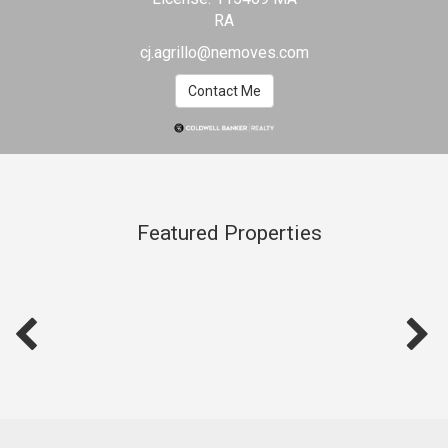
Selling
RA
Home
cj.agrillo@nemoves.com
Contact Me
Featured Properties